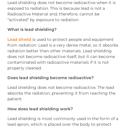
Lead shielding does not become radioactive when it is
exposed to radiation. This is because lead is not a
Radioactive Material and, therefore, cannot be
“activated” by exposure to radiation.
What is lead shielding?
Lead shield
is used to protect people and equipment
from radiation. Lead is a very dense metal, so it absorbs
radiation better than other materials. Lead shielding
does not become radioactive itself, but it can become
contaminated with radioactive materials if it is not
properly cleaned.
Does lead shielding become radioactive?
Lead shielding does not become radioactive. The lead
absorbs the radiation, preventing it from reaching the
patient.
How does lead shielding work?
Lead shielding is most commonly used in the form of a
lead apron, which is placed over the body to protect