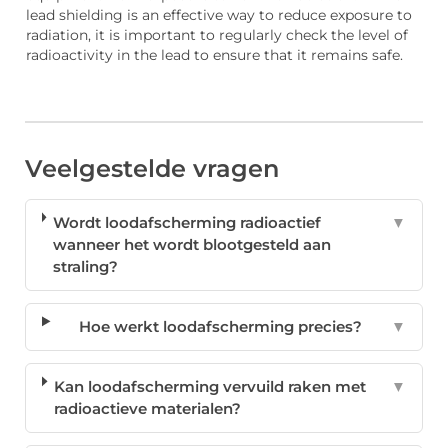
lead shielding is an effective way to reduce exposure to
radiation, it is important to regularly check the level of
radioactivity in the lead to ensure that it remains safe.
Veelgestelde vragen
Wordt loodafscherming radioactief
▼
wanneer het wordt blootgesteld aan
straling?
Hoe werkt loodafscherming precies?
▼
Kan loodafscherming vervuild raken met
▼
radioactieve materialen?