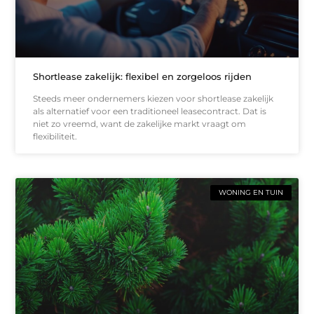
Shortlease zakelijk: flexibel en zorgeloos rijden
Steeds meer ondernemers kiezen voor shortlease zakelijk
als alternatief voor een traditioneel leasecontract. Dat is
niet zo vreemd, want de zakelijke markt vraagt om
flexibiliteit.
WONING EN TUIN