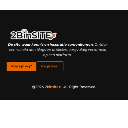
Linkbuilding platform: je geheime wapen of je grootste valkuil?
Geld verdienen met links: hoe een simpele klik inkomsten oplevert
De site waar kennis en inspiratie samenkomen.
Ontdek
een wereld aan blogs en artikelen, zorgvuldig verzameld
op één platform.
Wie zijn wij?
Registreer
@2024
2binsite.nl
.All Right Reserved.