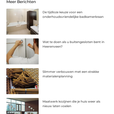
Meer Berichten
De tijdloze keuze voor een
onderhoudsvriendelijke badkamerkraan
Wat te doen als u buitengesloten bent in
Heerenveen?
Slimmer verbouwen met een strakke
materialenplanning
Maatwerk kozijnen die je huis weer als
nieuw laten voelen