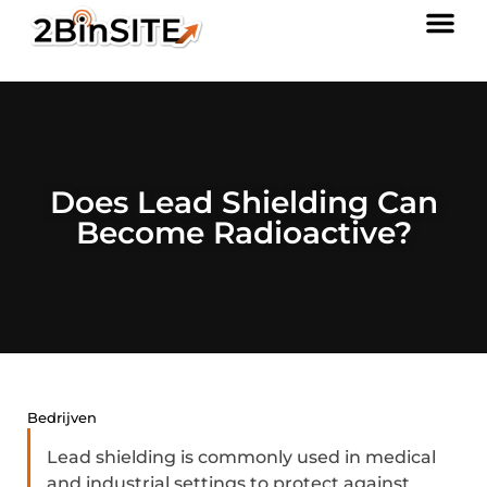
Does Lead Shielding Can
Become Radioactive?
Bedrijven
Lead shielding is commonly used in medical
and industrial settings to protect against