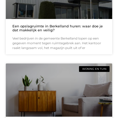
Een opslagruimte in Berkelland huren: waar doe je
dat makkelijk en veilig?
Veel bedrijven in de gemeente Berkelland lopen op een
gegeven moment tegen ruimtegebrek aan. Het kantoor
raakt langzaam vol, het magazijn puilt uit of er
WONING EN TUIN