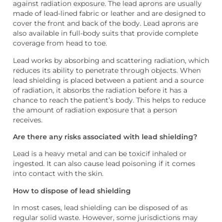
against radiation exposure. The lead aprons are usually
made of lead-lined fabric or leather and are designed to
cover the front and back of the body. Lead aprons are
also available in full-body suits that provide complete
coverage from head to toe.
Lead works by absorbing and scattering radiation, which
reduces its ability to penetrate through objects. When
lead shielding is placed between a patient and a source
of radiation, it absorbs the radiation before it has a
chance to reach the patient’s body. This helps to reduce
the amount of radiation exposure that a person
receives.
Are there any risks associated with lead shielding?
Lead is a heavy metal and can be toxic
if inhaled or
ingested. It can also cause lead poisoning if it comes
into contact with the skin.
How to dispose of lead shielding
In most cases, lead shielding can be disposed of as
regular solid waste. However, some jurisdictions may