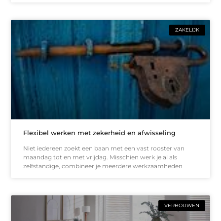
ZAKELIJK
Flexibel werken met zekerheid en afwisseling
Niet iedereen zoekt een baan met een vast rooster van
maandag tot en met vrijdag. Misschien werk je al als
zelfstandige, combineer je meerdere werkzaamheden
VERBOUWEN