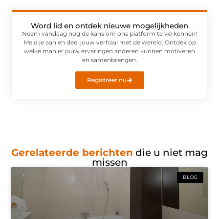
Word lid en ontdek nieuwe mogelijkheden
Neem vandaag nog de kans om ons platform te verkennen!
Meld je aan en deel jouw verhaal met de wereld. Ontdek op
welke manier jouw ervaringen anderen kunnen motiveren
en samenbrengen.
Registreer nu
Gerelateerde berichten
die u niet mag
missen
BLOG