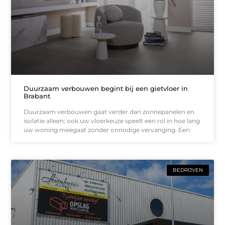
Duurzaam verbouwen begint bij een gietvloer in
Brabant
Duurzaam verbouwen gaat verder dan zonnepanelen en
isolatie alleen; ook uw vloerkeuze speelt een rol in hoe lang
uw woning meegaat zonder onnodige vervanging. Een
BEDRIJVEN