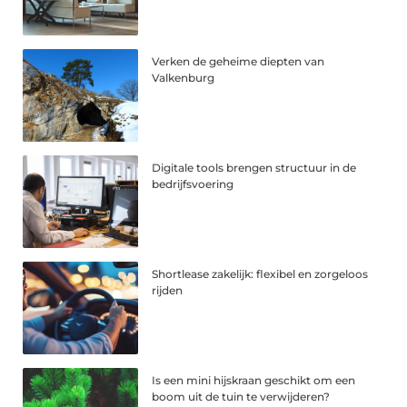
Verken de geheime diepten van
Valkenburg
Digitale tools brengen structuur in de
bedrijfsvoering
Shortlease zakelijk: flexibel en zorgeloos
rijden
Is een mini hijskraan geschikt om een
boom uit de tuin te verwijderen?