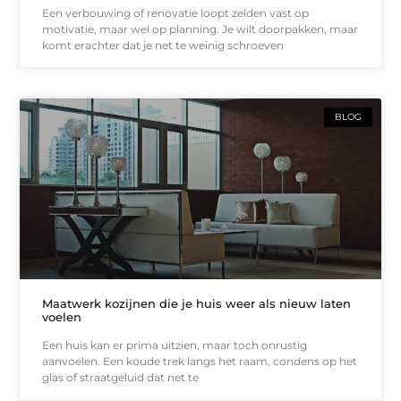
Een verbouwing of renovatie loopt zelden vast op
motivatie, maar wel op planning. Je wilt doorpakken, maar
komt erachter dat je net te weinig schroeven
BLOG
Maatwerk kozijnen die je huis weer als nieuw laten
voelen
Een huis kan er prima uitzien, maar toch onrustig
aanvoelen. Een koude trek langs het raam, condens op het
glas of straatgeluid dat net te