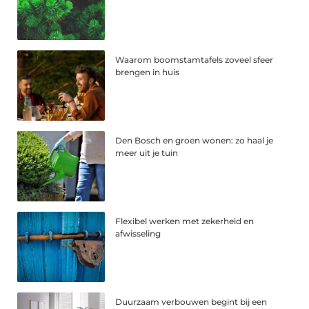
Waarom boomstamtafels zoveel sfeer
brengen in huis
Den Bosch en groen wonen: zo haal je
meer uit je tuin
Flexibel werken met zekerheid en
afwisseling
Duurzaam verbouwen begint bij een