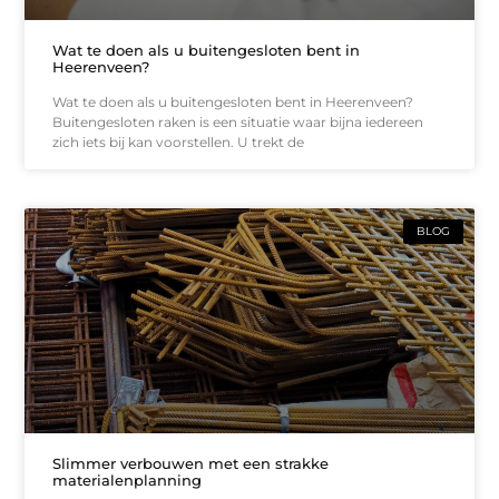
Wat te doen als u buitengesloten bent in
Heerenveen?
Wat te doen als u buitengesloten bent in Heerenveen?
Buitengesloten raken is een situatie waar bijna iedereen
zich iets bij kan voorstellen. U trekt de
BLOG
Slimmer verbouwen met een strakke
materialenplanning