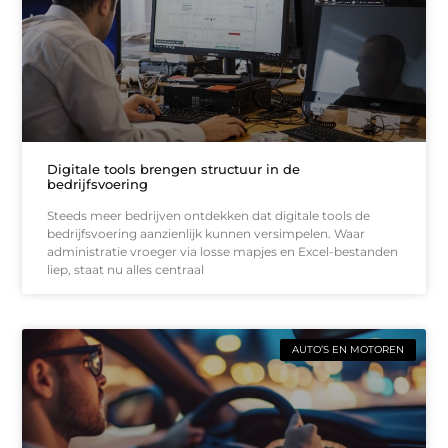
Digitale tools brengen structuur in de
bedrijfsvoering
Steeds meer bedrijven ontdekken dat digitale tools de
bedrijfsvoering aanzienlijk kunnen versimpelen. Waar
administratie vroeger via losse mapjes en Excel-bestanden
liep, staat nu alles centraal
AUTO’S EN MOTOREN