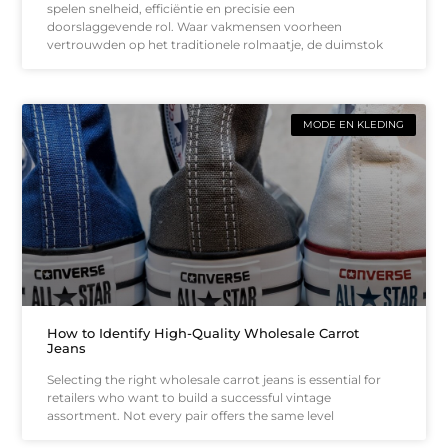
spelen snelheid, efficiëntie en precisie een
doorslaggevende rol. Waar vakmensen voorheen
vertrouwden op het traditionele rolmaatje, de duimstok
MODE EN KLEDING
How to Identify High-Quality Wholesale Carrot
Jeans
Selecting the right wholesale carrot jeans is essential for
retailers who want to build a successful vintage
assortment. Not every pair offers the same level