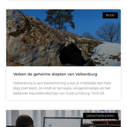
BLOG
Verken de geheime diepten van Valkenburg
Valkenburg is een bestemming waar je makkelijk een hele
dag zoet bent. Je vindt er terrasjes, slingerstraatjes en het
bekende heuvellandschap van Zuid-Limburg. Toch zit
DIENSTVERLENING