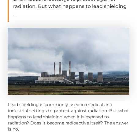
radiation. But what happens to lead shielding
...
Lead shielding is commonly used in medical and
industrial settings to protect against radiation. But what
happens to lead shielding when it is exposed to
radiation? Does it become radioactive itself? The answer
is no.