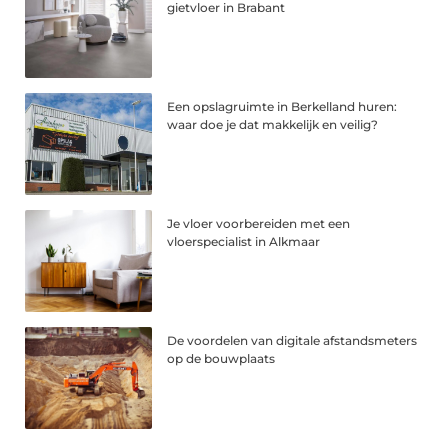
gietvloer in Brabant
Een opslagruimte in Berkelland huren:
waar doe je dat makkelijk en veilig?
Je vloer voorbereiden met een
vloerspecialist in Alkmaar
De voordelen van digitale afstandsmeters
op de bouwplaats