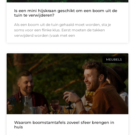
Is een mini hijskraan geschikt om een boom uit de
tuin te verwijderen?
Als een boom uit de tuin gehaald moet worden, sta je
soms voor een flinke klus. Eerst moeten de takken
verwijderd worden (vaak met een
MEUBELS
Waarom boomstamtafels zoveel sfeer brengen in
huis