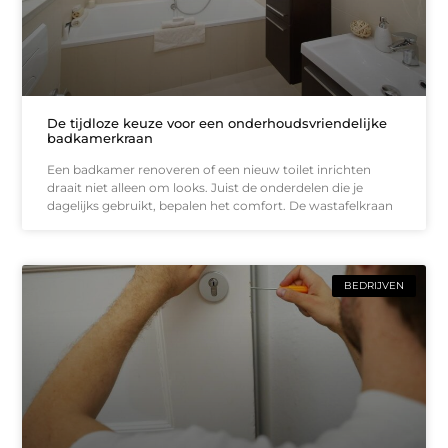
De tijdloze keuze voor een onderhoudsvriendelijke
badkamerkraan
Een badkamer renoveren of een nieuw toilet inrichten
draait niet alleen om looks. Juist de onderdelen die je
dagelijks gebruikt, bepalen het comfort. De wastafelkraan
BEDRIJVEN