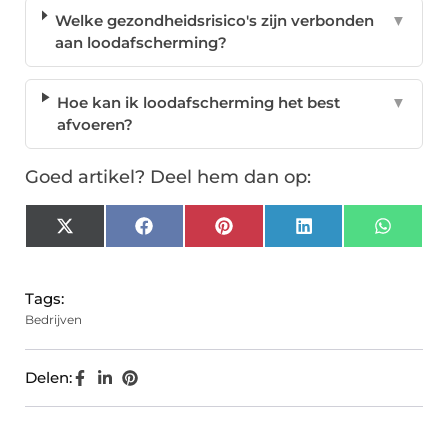
Welke gezondheidsrisico's zijn verbonden
▼
aan loodafscherming?
Hoe kan ik loodafscherming het best
▼
afvoeren?
Goed artikel? Deel hem dan op:
X
Facebook
Pinterest
LinkedIn
Whats
(Twitter)
Tags:
Bedrijven
Delen: