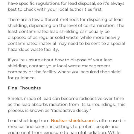
have specific regulations for lead disposal, so it’s always
best to check with your local authorities first.
There are a few different methods for disposing of lead
shielding, depending on the level of contamination. The
least contaminated lead shielding can usually be
disposed of as regular solid waste, while more heavily
contaminated material may need to be sent to a special
hazardous waste facility.
If you’re unsure about how to dispose of your lead
shielding, contact your local waste management
company or the facility where you acquired the shield
for guidance.
Final Thoughts
Shields made of lead can become radioactive over time
as the lead absorbs radiation from its surroundings. This
process is known as “radioactive decay.”
Lead shielding
from
Nuclear-shields.com
is often used in
medical and scientific settings to protect people and
equipment from exposure to harmful radiation. While