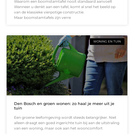
Waarom een boomstamtafel nooit standaard aanvoelt
Wanneer u denkt aan een tafel, komt al snel het beeld op
van de klassieke vierpotige constructie.
Maar boomstamtafels zijn verre
WONING EN TUIN
Den Bosch en groen wonen: zo haal je meer uit je
tuin
Een groene leefomgeving wordt steeds belangrijker. Niet
alleen draagt een goed ingerichte tuin bij aan de uitstraling
van een woning, maar ook aan het wooncomfort