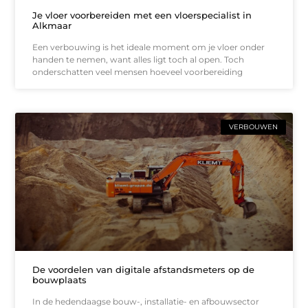
Je vloer voorbereiden met een vloerspecialist in
Alkmaar
Een verbouwing is het ideale moment om je vloer onder
handen te nemen, want alles ligt toch al open. Toch
onderschatten veel mensen hoeveel voorbereiding
VERBOUWEN
De voordelen van digitale afstandsmeters op de
bouwplaats
In de hedendaagse bouw-, installatie- en afbouwsector